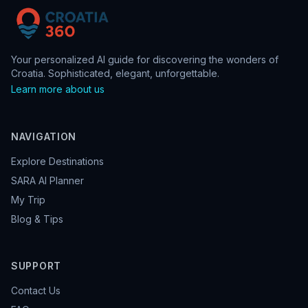
Your personalized AI guide for discovering the wonders of
Croatia. Sophisticated, elegant, unforgettable.
Learn more about us
NAVIGATION
Explore Destinations
SARA AI Planner
My Trip
Blog & Tips
SUPPORT
Contact Us