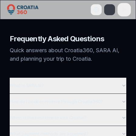
Frequently Asked Questions
Quick answers about Croatia360, SARA AI,
and planning your trip to Croatia.
What is SARA AI?
How do I book or reserve through Croatia360?
When is the best time to visit Croatia?
What payment methods are accepted?