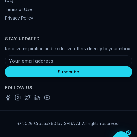
FAQ
Terms of Use
Privacy Policy
STAY UPDATED
Receive inspiration and exclusive offers directly to your inbox.
Subscribe
FOLLOW US
© 2026 Croatia360 by SARA AI. All rights reserved.