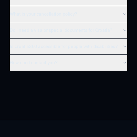
What is your cancellation policy?
Do I need a visa or special documents for Croatia?
Is Croatia360 accessible for people with disabilities?
How can I contact you?